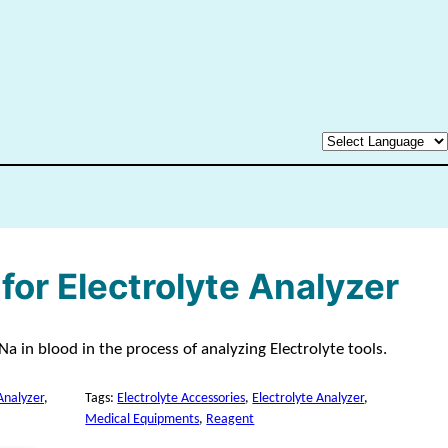
for Electrolyte Analyzer
a in blood in the process of analyzing Electrolyte tools.
Analyzer
, 
Tags:
Electrolyte Accessories
, 
Electrolyte Analyzer
, 
Medical Equipments
, 
Reagent