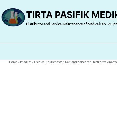
Skip
to
TIRTA PASIFIK MED
content
Distributor and Service Maintenance of Medical Lab Equi
Home
/
Product
/
Medical Equipments
/ Na Conditioner for Electrolyte Analyz