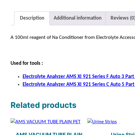
Description
Additional information
Reviews (0
A 100ml reagent of Na Conditioner from Electrolyte Accessor
Used for tools :
Electrolyte Analyzer AMS XI 921 Series F Auto 3 Part (
Electrolyte Analyzer AMS XI 921 Series C Auto 5 Part (
Related products
AMS VACUUM TUBE PLAIN
Urine Str