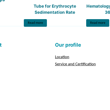
Tube for Erythrocyte
Hematolog
Sedimentation Rate
36
Read more
Read more
t
Our profile
Location
Service and Certification