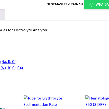
INFORMASI PEMESANAN:
WHATSA
)
ies for Electrolyte Analyzer.
Na, K, Cl)
Na, K, Cl, Ca)
ips