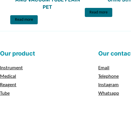
PET
Read more
Read more
Our product
Our contac
Instrument
Email
Medical
Telephone
Reagent
Instagram
Tube
Whatsapp