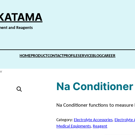
IKATAMA
pment and Reagents
HOME
PRODUCT
CONTACT
PROFILE
SERVICE
BLOG
CAREER
er
Na Conditioner 
Na Conditioner functions to measure N
Category:
Electrolyte Accessories
, 
Electrolyte 
Medical Equipments
, 
Reagent