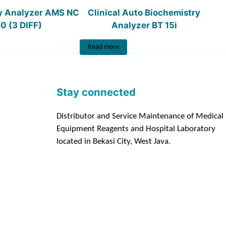
y Analyzer AMS NC
Clinical Auto Biochemistry
0 (3 DIFF)
Analyzer BT 15i
Read more
Stay connected
Distributor and Service Maintenance of Medical
Equipment Reagents and Hospital Laboratory
located in Bekasi City, West Java.