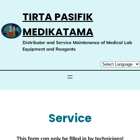
Skip
to
TIRTA PASIFIK
content
MEDIKATAMA
Distributor and Service Maintenance of Medical Lab
Equipment and Reagents
Service
This form can only be filled in by technicians!