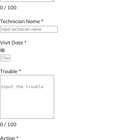
0 / 100
Technician Name
*
Visit Date
*
Trouble
*
0 / 100
Action
*