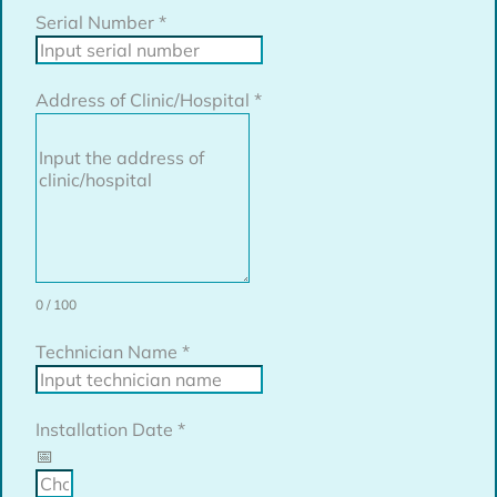
Serial Number
*
Address of Clinic/Hospital
*
0 / 100
Technician Name
*
Installation Date
*