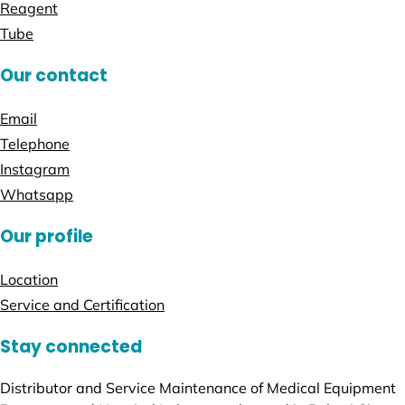
Reagent
Tube
Our contact
Email
Telephone
Instagram
Whatsapp
Our profile
Location
Service and Certification
Stay connected
Distributor and Service Maintenance of Medical Equipment