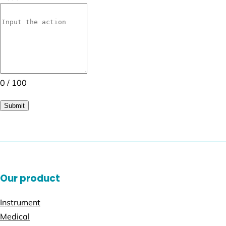
0 / 100
Submit
Our product
Instrument
Medical