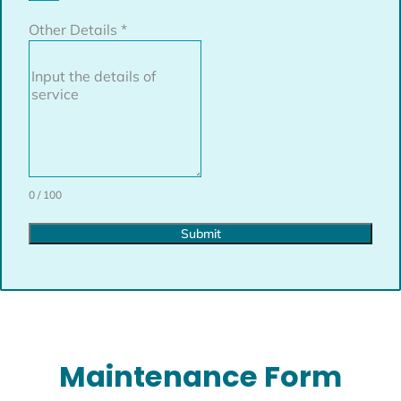
Other Details
*
0 / 100
Submit
Maintenance Form