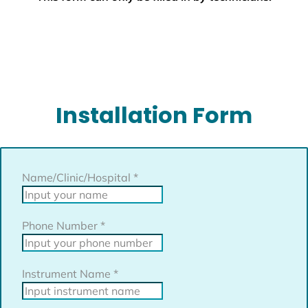
Installation Form
Name/Clinic/Hospital
*
Phone Number
*
Instrument Name
*