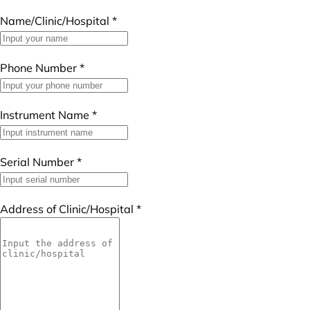
Name/Clinic/Hospital
*
Phone Number
*
Instrument Name
*
Serial Number
*
Address of Clinic/Hospital
*