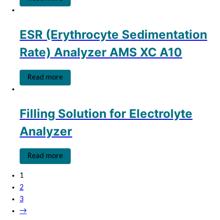
ESR (Erythrocyte Sedimentation
Rate) Analyzer AMS XC A10
Read more
Filling Solution for Electrolyte
Analyzer
Read more
1
2
3
→