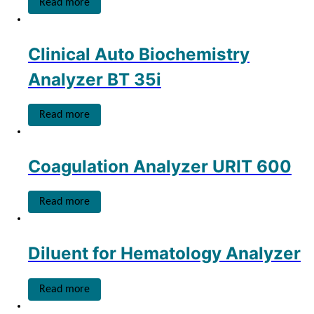
Read more
Clinical Auto Biochemistry
Analyzer BT 35i
Read more
Coagulation Analyzer URIT 600
Read more
Diluent for Hematology Analyzer
Read more