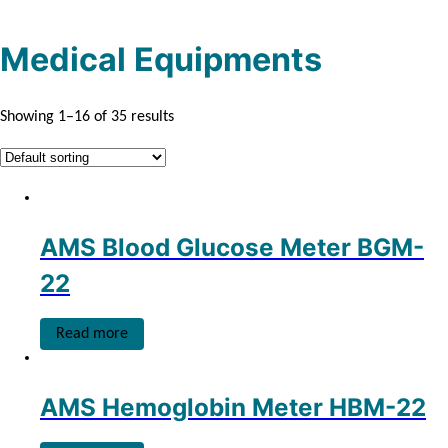
s
s
c
t
t
s
Medical Equipments
s
Showing 1–16 of 35 results
AMS Blood Glucose Meter BGM-
22
Read more
AMS Hemoglobin Meter HBM-22