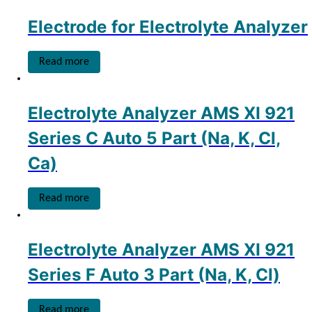
Electrode for Electrolyte Analyzer
Read more
Electrolyte Analyzer AMS XI 921
Series C Auto 5 Part (Na, K, Cl,
Ca)
Read more
Electrolyte Analyzer AMS XI 921
Series F Auto 3 Part (Na, K, Cl)
Read more