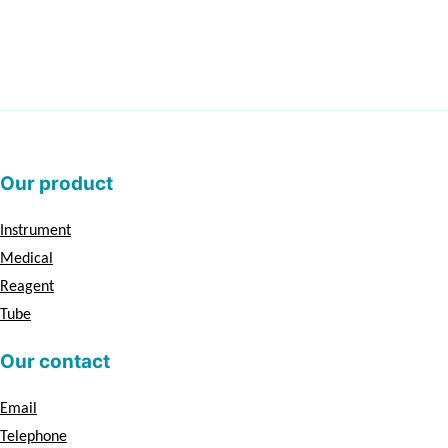
Our product
Instrument
Medical
Reagent
Tube
Our contact
Email
Telephone