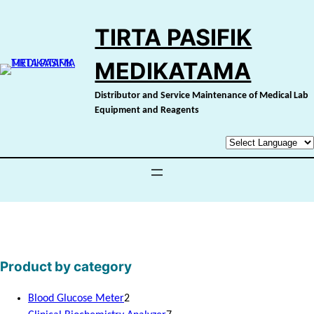
Skip
to
TIRTA PASIFIK
content
MEDIKATAMA
Distributor and Service Maintenance of Medical Lab
Equipment and Reagents
Product by category
2
Blood Glucose Meter
2