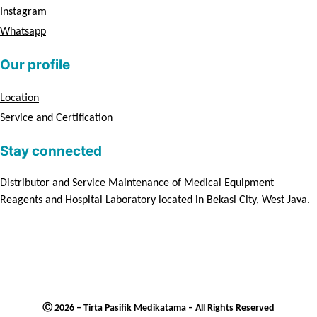
Instagram
Whatsapp
Our profile
Location
Service and Certification
Stay connected
Distributor and Service Maintenance of Medical Equipment
Reagents and Hospital Laboratory located in Bekasi City, West Java.
Ⓒ 2026 – Tirta Pasifik Medikatama – All Rights Reserved