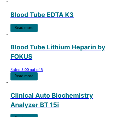
Blood Tube EDTA K3
Read more
Blood Tube Lithium Heparin by
FOKUS
Rated
5.00
out of 5
Read more
Clinical Auto Biochemistry
Analyzer BT 15i