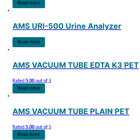
Read more
AMS URI-500 Urine Analyzer
Read more
AMS VACUUM TUBE EDTA K3 PET
Rated
5.00
out of 5
Read more
AMS VACUUM TUBE PLAIN PET
Rated
5.00
out of 5
Read more