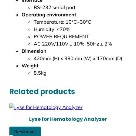
RS-232 serial port
Operating environment
Temperature: 10°C~30°C
Humidity: ≤70%
POWER REQUIREMENT
AC 220V/110V ± 10%, 50Hz ± 2%
Dimension
420mm (H) x 380mm (W) x 170mm (D)
Weight
8.5kg
Related products
Lyse for Hematology Analyzer
Read more