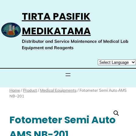
Skip
to
TIRTA PASIFIK
content
MEDIKATAMA
Distributor and Service Maintenance of Medical Lab
Equipment and Reagents
Home
/
Product
/
Medical Equipments
/ Fotometer Semi Auto AMS
NB-201
Fotometer Semi Auto
AMS NB-201