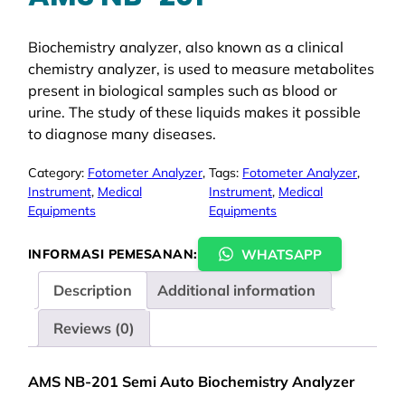
Biochemistry analyzer, also known as a clinical
chemistry analyzer, is used to measure metabolites
present in biological samples such as blood or
urine. The study of these liquids makes it possible
to diagnose many diseases.
Category:
Fotometer Analyzer
, 
Tags:
Fotometer Analyzer
, 
Instrument
, 
Medical
Instrument
, 
Medical
Equipments
Equipments
WHATSAPP
INFORMASI PEMESANAN:
Description
Additional information
Reviews (0)
AMS NB-201 Semi Auto Biochemistry Analyzer