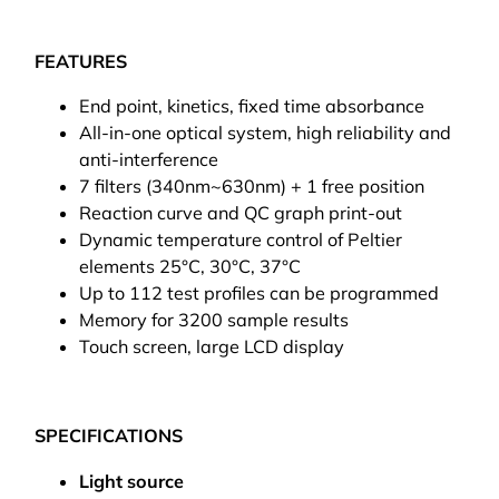
FEATURES
End point, kinetics, fixed time absorbance
All-in-one optical system, high reliability and
anti-interference
7 filters (340nm~630nm) + 1 free position
Reaction curve and QC graph print-out
Dynamic temperature control of Peltier
elements 25°C, 30°C, 37°C
Up to 112 test profiles can be programmed
Memory for 3200 sample results
Touch screen, large LCD display
SPECIFICATIONS
Light source