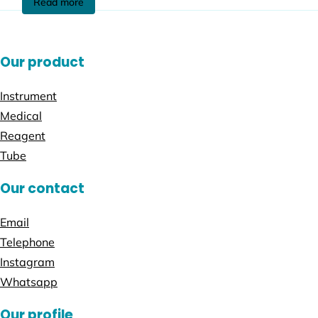
Read more
Our product
Instrument
Medical
Reagent
Tube
Our contact
Email
Telephone
Instagram
Whatsapp
Our profile