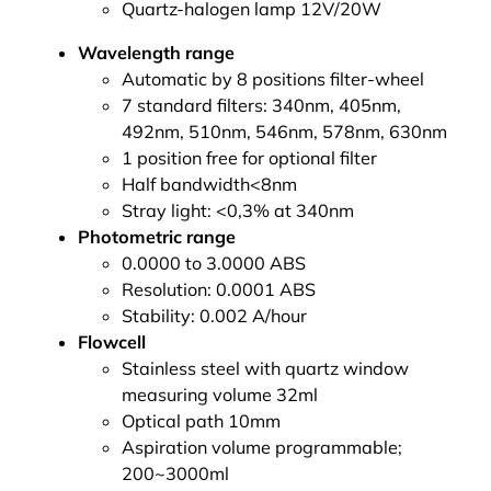
Quartz-halogen lamp 12V/20W
Wavelength range
Automatic by 8 positions filter-wheel
7 standard filters: 340nm, 405nm,
492nm, 510nm, 546nm, 578nm, 630nm
1 position free for optional filter
Half bandwidth<8nm
Stray light: <0,3% at 340nm
Photometric range
0.0000 to 3.0000 ABS
Resolution: 0.0001 ABS
Stability: 0.002 A/hour
Flowcell
Stainless steel with quartz window
measuring volume 32ml
Optical path 10mm
Aspiration volume programmable;
200~3000ml