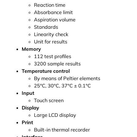
Reaction time
Absorbance limit
Aspiration volume
Standards
Linearity check
Unit for results
Memory
112 test profiles
3200 sample results
Temperature control
By means of Peltier elements
25°C, 30°C, 37°C ± 0.1°C
Input
Touch screen
Display
Large LCD display
Print
Built-in thermal recorder
Interface