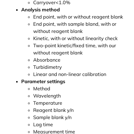
Carryover<1.0%
Analysis method
End point, with or without reagent blank
End point, with sample bland, with or
without reagent blank
Kinetic, with or without linearity check
Two-point kinetic/fixed time, with our
without reagent blank
Absorbance
Turbidimetry
Linear and non-linear calibration
Parameter settings
Method
Wavelength
Temperature
Reagent blank y/n
Sample blank y/n
Lag time
Measurement time