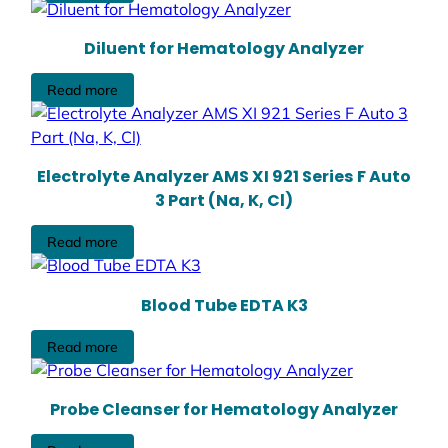
Diluent for Hematology Analyzer
Read more
Electrolyte Analyzer AMS XI 921 Series F Auto
3 Part (Na, K, Cl)
Read more
Blood Tube EDTA K3
Read more
Probe Cleanser for Hematology Analyzer