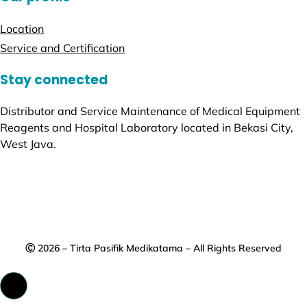
Location
Service and Certification
Stay connected
Distributor and Service Maintenance of Medical Equipment
Reagents and Hospital Laboratory located in Bekasi City,
West Java.
Ⓒ 2026 – Tirta Pasifik Medikatama – All Rights Reserved