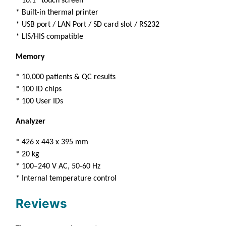
* 10.1” touch screen
* Built-in thermal printer
* USB port / LAN Port / SD card slot / RS232
* LIS/HIS compatible
Memory
* 10,000 patients & QC results
* 100 ID chips
* 100 User IDs
Analyzer
* 426 x 443 x 395 mm
* 20 kg
* 100–240 V AC, 50-60 Hz
* Internal temperature control
Reviews