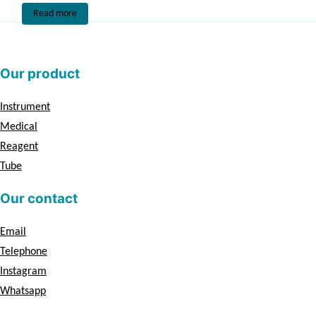
Read more
Our product
Instrument
Medical
Reagent
Tube
Our contact
Email
Telephone
Instagram
Whatsapp