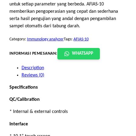
untuk setiap parameter yang berbeda. AFIAS-10
memberikan pengoperasian yang cepat dan sederhana
serta hasil pengujian yang andal dengan pengambilan
sampel otomatis dari tabung darah.
Category:
Immunology analyzer
Tags:
AFIAS-10
INFORMASI PEMESANAN:
WHATSAPP
Description
Reviews (0)
Specifications
QC/Calibration
* Internal & external controls
Interface