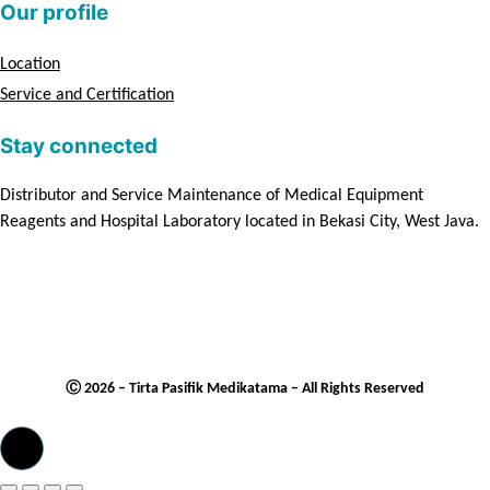
Our profile
Location
Service and Certification
Stay connected
Distributor and Service Maintenance of Medical Equipment
Reagents and Hospital Laboratory located in Bekasi City, West Java.
Ⓒ 2026 – Tirta Pasifik Medikatama – All Rights Reserved