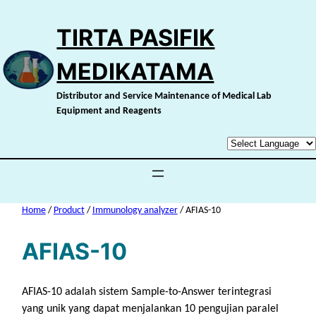
Skip
to
TIRTA PASIFIK
content
MEDIKATAMA
Distributor and Service Maintenance of Medical Lab
Equipment and Reagents
Home
/
Product
/
Immunology analyzer
/ AFIAS-10
AFIAS-10
AFIAS-10 adalah sistem Sample-to-Answer terintegrasi
yang unik yang dapat menjalankan 10 pengujian paralel