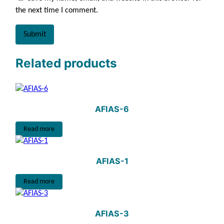
the next time I comment.
Related products
AFIAS-6
Read more
AFIAS-1
Read more
AFIAS-3