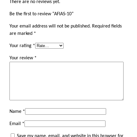
There are no reviews yet.
Be the first to review “AFIAS-10”
Your email address will not be published.
Required fields
are marked
*
Your rating
*
Your review
*
Name
*
Email
*
Save my name, email, and website in this browser for